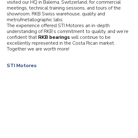
visited our HQ in Balerna, Switzerland, for commercial
meetings, technical training sessions, and tours of the
showroom, RKB Swiss warehouse, quality and
metro/metallographic labs.
The experience offered STI Motores an in-depth
understanding of RKB’s commitment to quality, and we’re
confident that
RKB bearings
will continue to be
excellently represented in the Costa Rican market.
Together we are worth more!
STI Motores