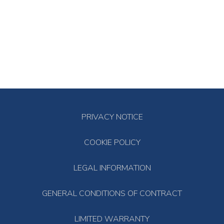
PRIVACY NOTICE
COOKIE POLICY
LEGAL INFORMATION
GENERAL CONDITIONS OF CONTRACT
LIMITED WARRANTY