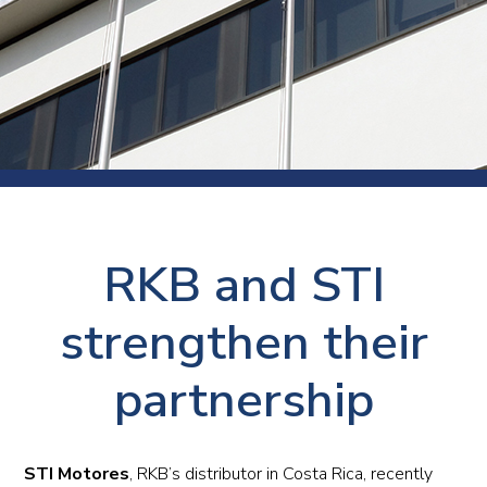
RKB and STI
strengthen their
partnership
STI Motores
, RKB’s distributor in Costa Rica, recently