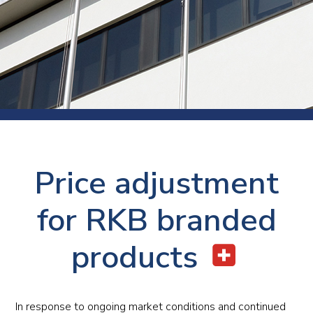
Price adjustment
for RKB branded
products
In response to ongoing market conditions and continued