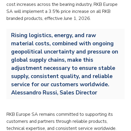
cost increases across the bearing industry, RKB Europe
SA will implement a 3.5% price increase on all RKB
branded products, effective June 1, 2026.
Rising logistics, energy, and raw
material costs, combined with ongoing
geopolitical uncertainty and pressure on
global supply chains, make this
adjustment necessary to ensure stable
supply, consistent quality, and reliable
service for our customers worldwide.
Alessandro Russi, Sales Director
RKB Europe SA remains committed to supporting its
customers and partners through reliable products,
technical expertise, and consistent service worldwide.