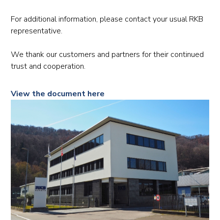
For additional information, please contact your usual RKB
representative.
We thank our customers and partners for their continued
trust and cooperation.
View the document here