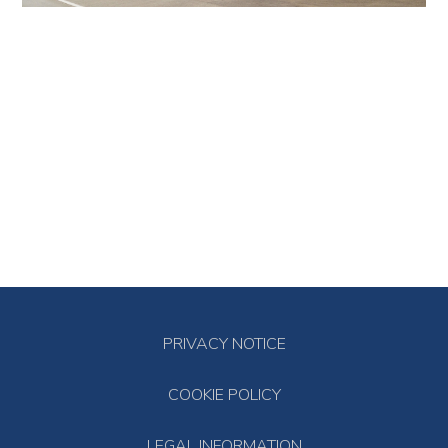
PRIVACY NOTICE
COOKIE POLICY
LEGAL INFORMATION