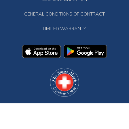
GENERAL CONDITIONS OF CONTRACT
LIMITED WARRANTY