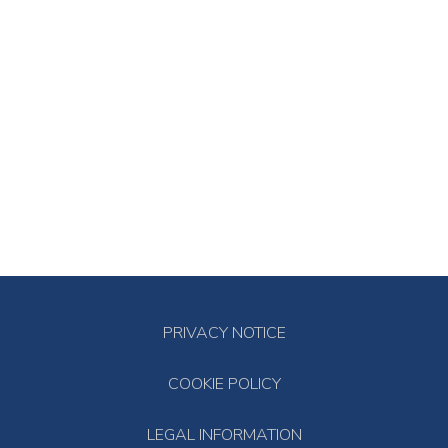
PRIVACY NOTICE
COOKIE POLICY
LEGAL INFORMATION