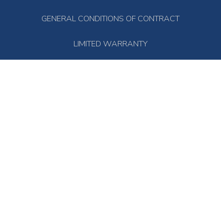
GENERAL CONDITIONS OF CONTRACT
LIMITED WARRANTY