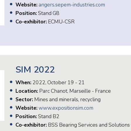
Website:
angers.sepem-industries.com
Position:
Stand G8
Co-exhibitor:
ECMU-CSR
SIM 2022
When:
2022, October 19 - 21
Location:
Parc Chanot, Marseille - France
Sector:
Mines and minerals, recycling
Website:
www.expositionsim.com
Position:
Stand B2
Co-exhibitor:
BSS Bearing Services and Solutions 