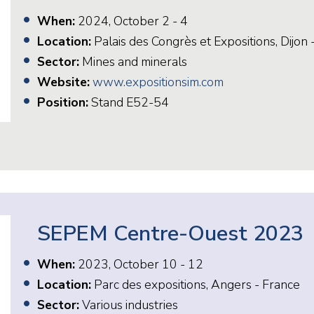
When:
2024, October 2 - 4
Location:
Palais des Congrès et Expositions, Dijon 
Sector:
Mines and minerals
Website:
www.expositionsim.com
Position:
Stand E52-54
SEPEM Centre-Ouest 2023
When:
2023, October 10 - 12
Location:
Parc des expositions, Angers - France
Sector:
Various industries