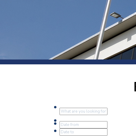
Press
Newsl
Paym
Exhib
FAQ