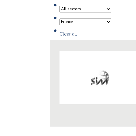
Clear all