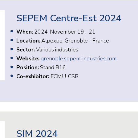
SEPEM Centre-Est 2024
When:
2024, November 19 - 21
Location:
Alpexpo, Grenoble - France
Sector:
Various industries
Website:
grenoble.sepem-industries.com
Position:
Stand B16
Co-exhibitor:
ECMU-CSR
SIM 2024