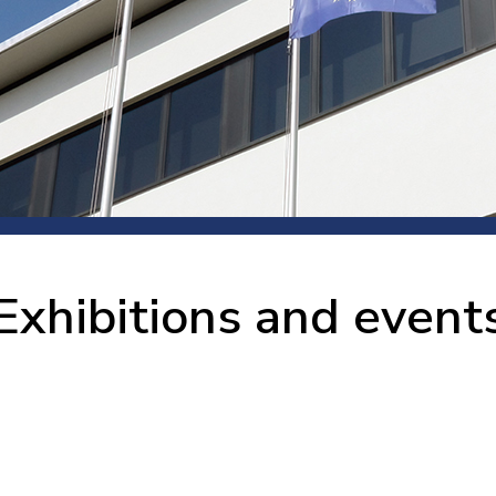
 room
Production
Food and beverage
Railway bearings
etter
Quality
Forming
Slewing bearings
ents
Packaging
Machine tools
Solid oil bearings
itions and events
Warehouses
Marine and shipyard
Spherical plain bearing
ends
Material handling
Toroidal roller bearing
Metals
Exhibitions and event
Track rollers
Mines and minerals
Wound bearings
Power transmission
Pulp and paper, converting and
printing