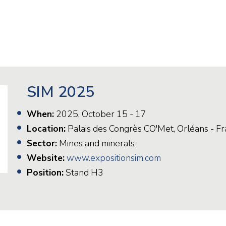
Railway
Recycling
Textile and Leather
Wood
SIM 2025
When:
2025, October 15 - 17
Location:
Palais des Congrès CO'Met, Orléans - F
Sector:
Mines and minerals
Website:
www.expositionsim.com
Position:
Stand H3