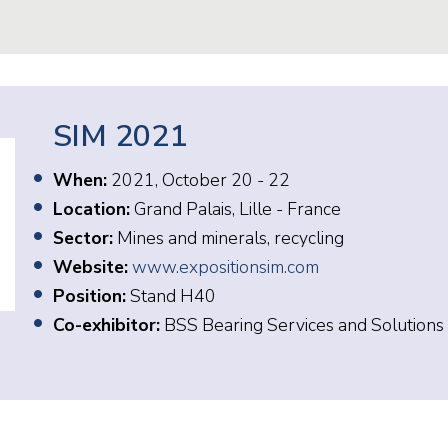
SIM 2021
When:
2021, October 20 - 22
Location:
Grand Palais, Lille - France
Sector:
Mines and minerals, recycling
Website:
www.expositionsim.com
Position:
Stand H40
Co-exhibitor:
BSS Bearing Services and Solutions 