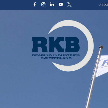
ABOU
Our v
Qualit
Struct
Key p
Code 
Sustai
Photo 
Caree