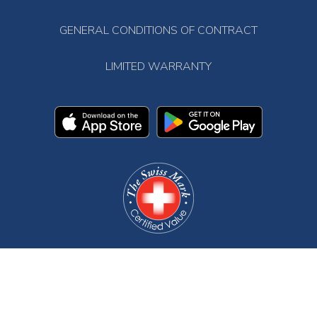
GENERAL CONDITIONS OF CONTRACT
LIMITED WARRANTY