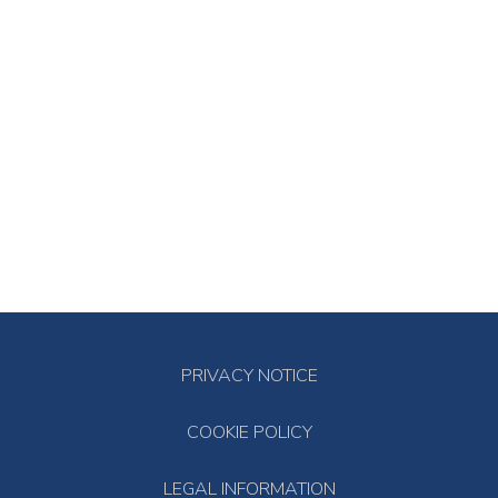
PRIVACY NOTICE
COOKIE POLICY
LEGAL INFORMATION