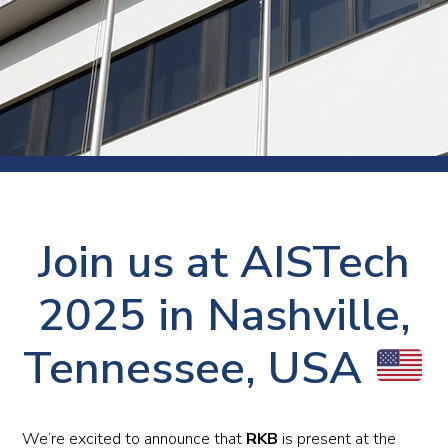
Join us at AISTech
2025 in Nashville,
Tennessee, USA
We’re excited to announce that
RKB
is present at the