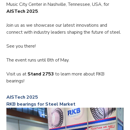
Music City Center in Nashville, Tennessee, USA, for
AISTech 2025
.
Join us as we showcase our latest innovations and
connect with industry leaders shaping the future of steel.
See you there!
The event runs until 8th of May.
Visit us at
Stand 2753
to learn more about RKB
bearings!
AISTech 2025
RKB bearings for Steel Market