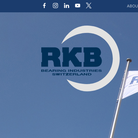
ABOU
Our v
Qualit
Struct
Key p
Code 
Sustai
Photo 
Caree