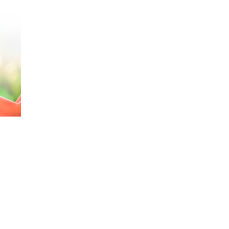
Railway
Recycling
Textile and Leather
Wood