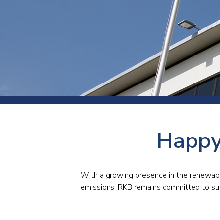
Press
Newsl
Paym
Exhib
FAQ
Happy
With a growing presence in the renewab
emissions, RKB remains committed to supp