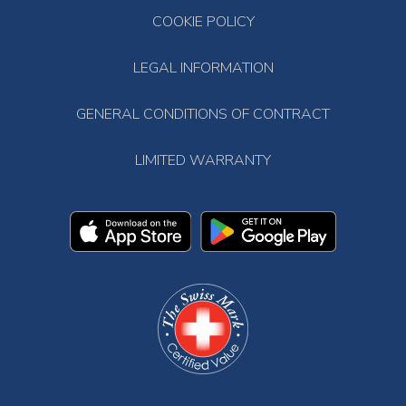
COOKIE POLICY
LEGAL INFORMATION
GENERAL CONDITIONS OF CONTRACT
LIMITED WARRANTY