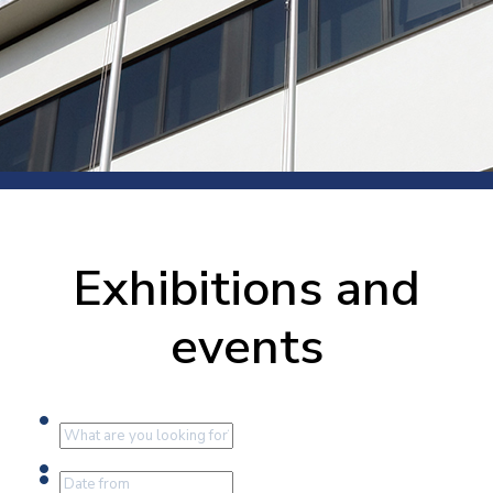
Exhibitions and
events