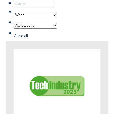
Clear all