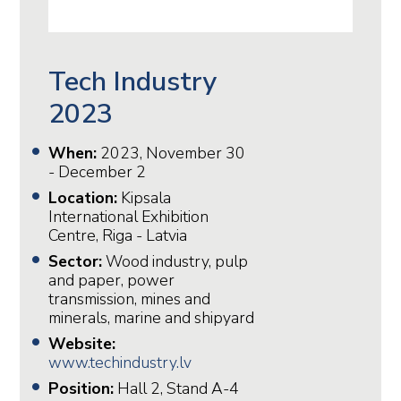
Tech Industry
2023
When:
2023, November 30
- December 2
Location:
Kipsala
International Exhibition
Centre, Riga - Latvia
Sector:
Wood industry, pulp
and paper, power
transmission, mines and
minerals, marine and shipyard
Website:
www.techindustry.lv
Position:
Hall 2, Stand A-4