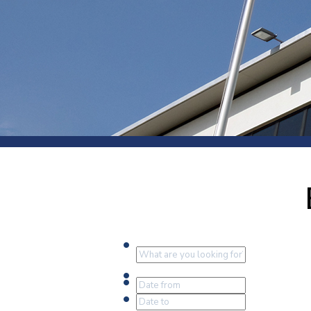
Press
Newsl
Paym
Exhib
FAQ