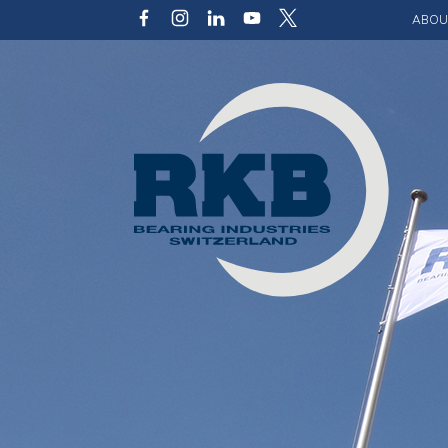
ABOU
Our v
Qualit
Struct
Key p
Code 
Sustai
Photo 
Caree