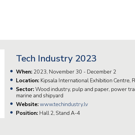
Railway
Recycling
Textile and Leather
Wood
Tech Industry 2023
When:
2023, November 30 - December 2
Location:
Kipsala International Exhibition Centre, R
Sector:
Wood industry, pulp and paper, power tran
marine and shipyard
Website:
www.techindustry.lv
Position:
Hall 2, Stand A-4