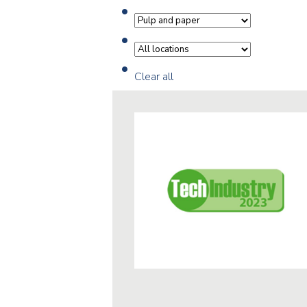
Clear all