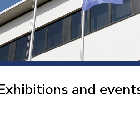
 room
Production
Food and beverage
Railway bearings
etter
Quality
Forming
Slewing bearings
ents
Packaging
Machine tools
Solid oil bearings
itions and events
Warehouses
Marine and shipyard
Spherical plain bearing
ends
Material handling
Toroidal roller bearing
Metals
Exhibitions and event
Track rollers
Mines and minerals
Wound bearings
Power transmission
Pulp and paper, converting and
printing