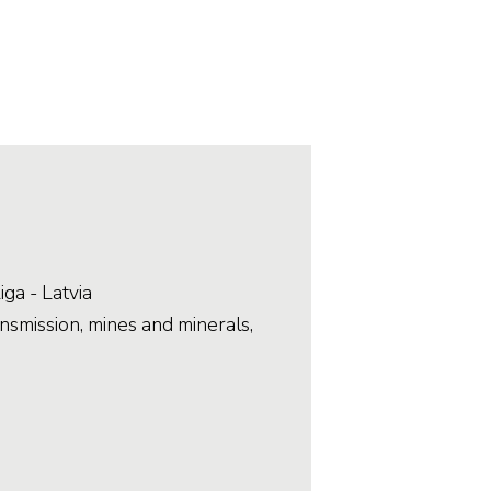
Stainless and specialty steel
Off-highway
Steel
Wires and cables
iga - Latvia
smission, mines and minerals,