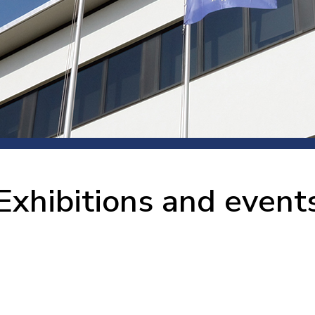
 room
Production
Food and beverage
Railway bearings
etter
Quality
Forming
Slewing bearings
ents
Packaging
Machine tools
Solid oil bearings
itions and events
Warehouses
Marine and shipyard
Spherical plain bearing
ends
Material handling
Toroidal roller bearing
Metals
Exhibitions and event
Track rollers
Mines and minerals
Wound bearings
Power transmission
Pulp and paper, converting and
printing