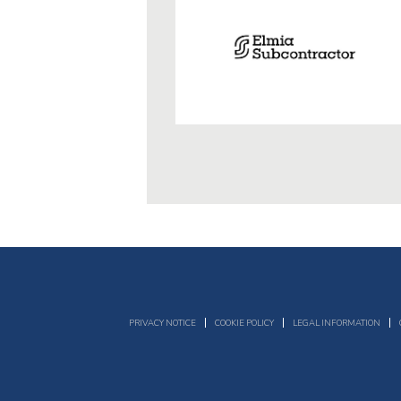
PRIVACY NOTICE
COOKIE POLICY
LEGAL INFORMATION