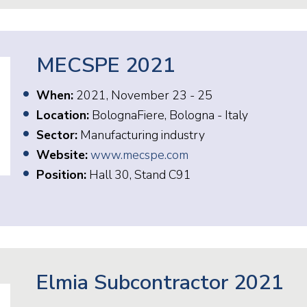
MECSPE 2021
When:
2021, November 23 - 25
Location:
BolognaFiere, Bologna - Italy
Sector:
Manufacturing industry
Website:
www.mecspe.com
Position:
Hall 30, Stand C91
Elmia Subcontractor 2021