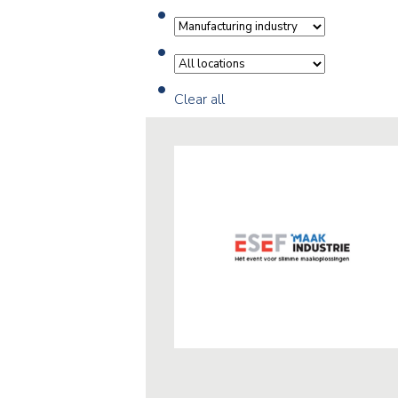
Clear all