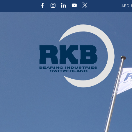
ABOU
Our v
Qualit
Struct
Key p
Code 
Sustai
Photo 
Caree