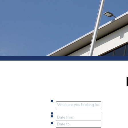
Press
Newsl
Paym
Exhib
FAQ