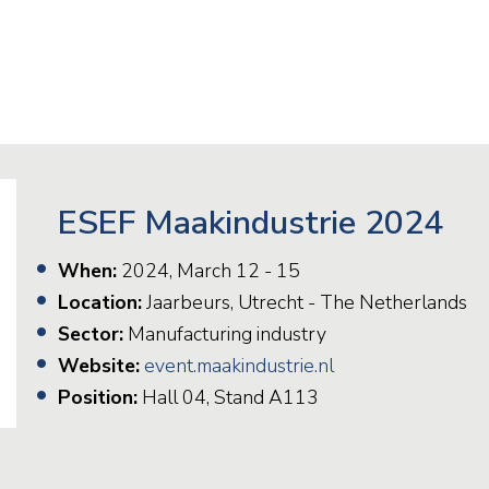
Railway
Recycling
Textile and Leather
Wood
ESEF Maakindustrie 2024
When:
2024, March 12 - 15
Location:
Jaarbeurs, Utrecht - The Netherlands
Sector:
Manufacturing industry
Website:
event.maakindustrie.nl
Position:
Hall 04, Stand A113