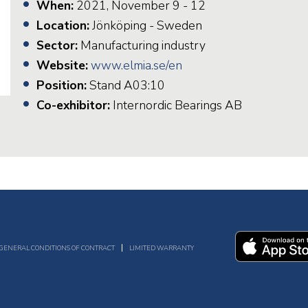
When:
2021, November 9 - 12
Location:
Jönköping - Sweden
Sector:
Manufacturing industry
Website:
www.elmia.se/en
Position:
Stand A03:10
Co-exhibitor:
Internordic Bearings AB
GENERAL CONDITIONS OF CONTRACT
LIMITED WARRANTY