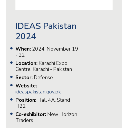
IDEAS Pakistan
2024
When:
2024, November 19
- 22
Location:
Karachi Expo
Centre, Karachi - Pakistan
Sector:
Defense
Website:
ideaspakistan.gov.pk
Position:
Hall 4A, Stand
H22
Co-exhibitor:
New Horizon
Traders