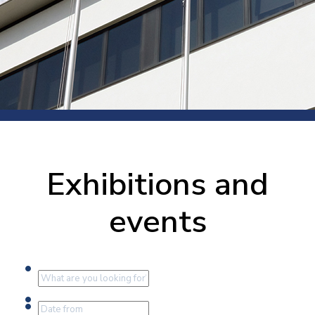
Exhibitions and
events