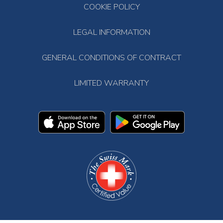
COOKIE POLICY
LEGAL INFORMATION
GENERAL CONDITIONS OF CONTRACT
LIMITED WARRANTY