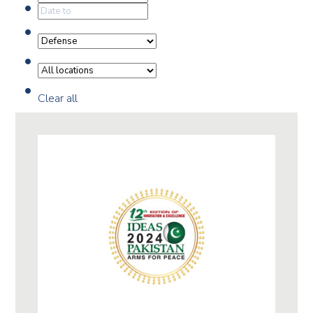
Clear all