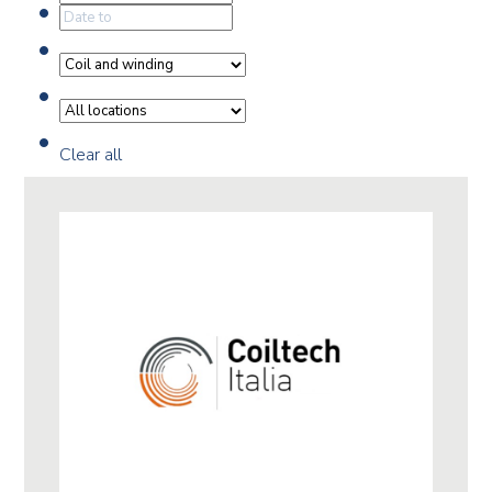
Clear all