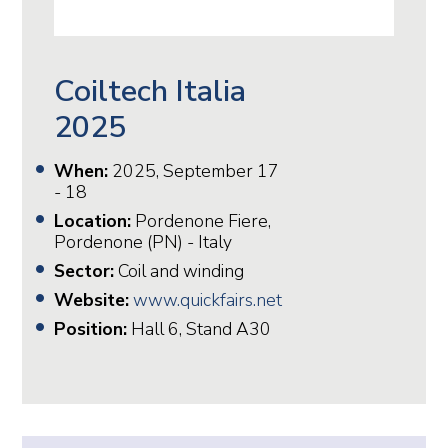
Coiltech Italia
2025
When:
2025, September 17
- 18
Location:
Pordenone Fiere,
Pordenone (PN) - Italy
Sector:
Coil and winding
Website:
www.quickfairs.net
Position:
Hall 6, Stand A30