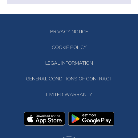
PRIVACY NOTICE
COOKIE POLICY
LEGAL INFORMATION
GENERAL CONDITIONS OF CONTRACT
LIMITED WARRANTY