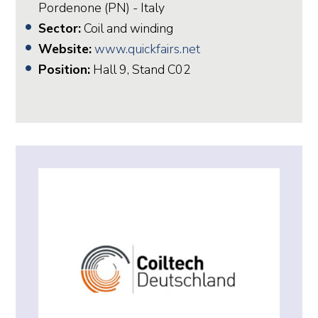
Pordenone (PN) - Italy
Sector:
Coil and winding
Website:
www.quickfairs.net
Position:
Hall 9, Stand C02