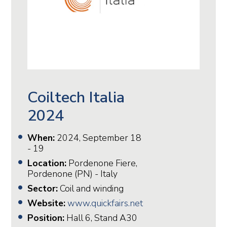
Coiltech Italia
2024
When:
2024, September 18
- 19
Location:
Pordenone Fiere,
Pordenone (PN) - Italy
Sector:
Coil and winding
Website:
www.quickfairs.net
Position:
Hall 6, Stand A30