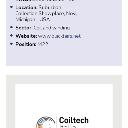
Location:
Suburban
Collection Showplace, Novi,
Michigan - USA
Sector:
Coil and winding
Website:
www.quickfairs.net
Position:
M22