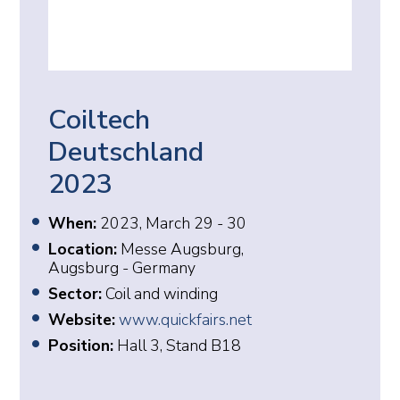
Coiltech
Deutschland
2023
When:
2023, March 29 - 30
Location:
Messe Augsburg,
Augsburg - Germany
Sector:
Coil and winding
Website:
www.quickfairs.net
Position:
Hall 3, Stand B18