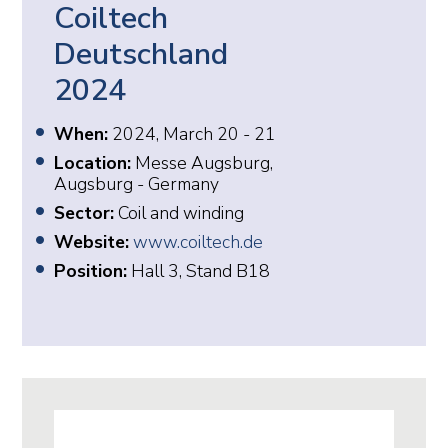
Coiltech
Deutschland
2024
When:
2024, March 20 - 21
Location:
Messe Augsburg,
Augsburg - Germany
Sector:
Coil and winding
Website:
www.coiltech.de
Position:
Hall 3, Stand B18