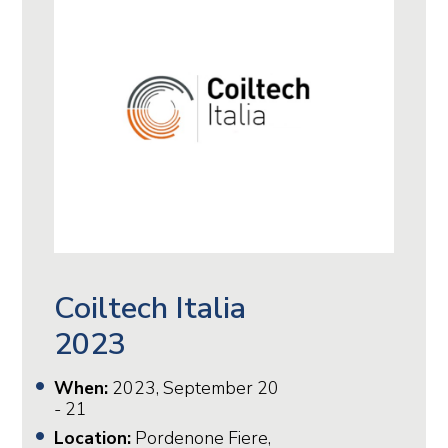
Coiltech Italia
2023
When:
2023, September 20
- 21
Location:
Pordenone Fiere,