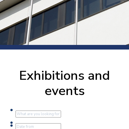
Exhibitions and
events