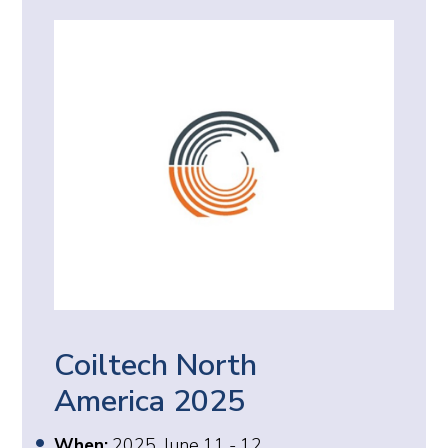
Coiltech North
America 2025
When:
2025, June 11 - 12