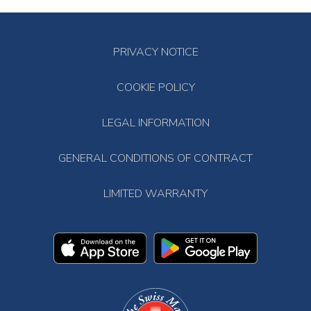
PRIVACY NOTICE
COOKIE POLICY
LEGAL INFORMATION
GENERAL CONDITIONS OF CONTRACT
LIMITED WARRANTY