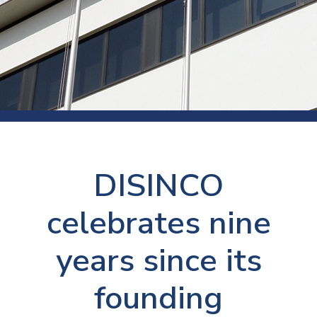
DISINCO
celebrates nine
years since its
founding