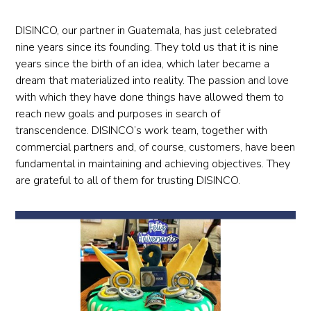
DISINCO, our partner in Guatemala, has just celebrated
nine years since its founding. They told us that it is nine
years since the birth of an idea, which later became a
dream that materialized into reality. The passion and love
with which they have done things have allowed them to
reach new goals and purposes in search of
transcendence. DISINCO’s work team, together with
commercial partners and, of course, customers, have been
fundamental in maintaining and achieving objectives. They
are grateful to all of them for trusting DISINCO.