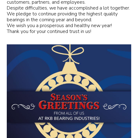
customers, partners, and employees.
Despite difficulties, we have accomplished a lot together.
We pledge to continue providing the highest quality
bearings in the coming year and beyond.
We wish you a prosperous and healthy new year!
Thank you for your continued trust in us!