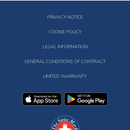
PRIVACY NOTICE
COOKIE POLICY
LEGAL INFORMATION
GENERAL CONDITIONS OF CONTRACT
LIMITED WARRANTY