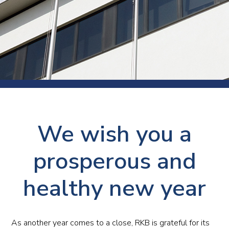
We wish you a
prosperous and
healthy new year
As another year comes to a close, RKB is grateful for its