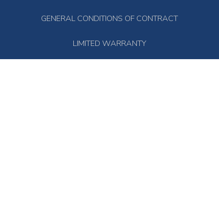
GENERAL CONDITIONS OF CONTRACT
LIMITED WARRANTY