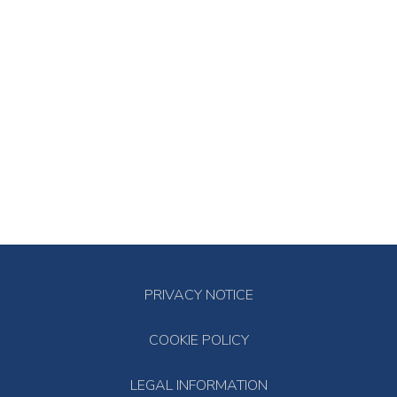
PRIVACY NOTICE
COOKIE POLICY
LEGAL INFORMATION