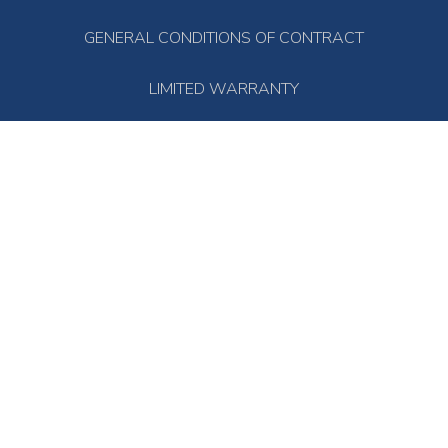
GENERAL CONDITIONS OF CONTRACT
LIMITED WARRANTY