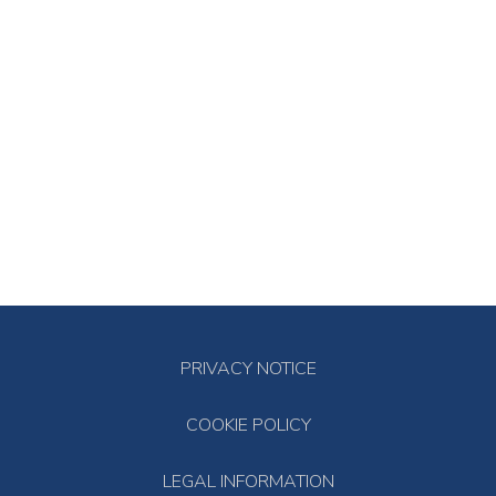
PRIVACY NOTICE
COOKIE POLICY
LEGAL INFORMATION