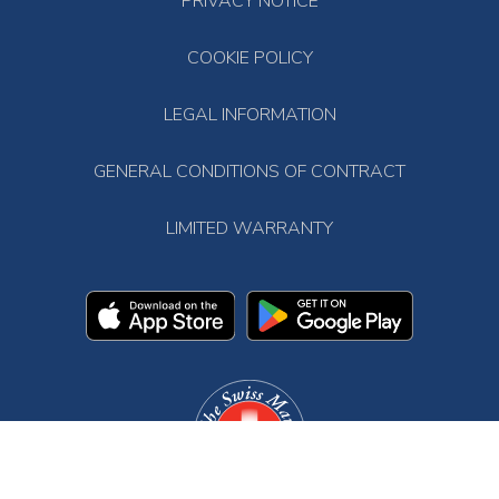
PRIVACY NOTICE
COOKIE POLICY
LEGAL INFORMATION
GENERAL CONDITIONS OF CONTRACT
LIMITED WARRANTY