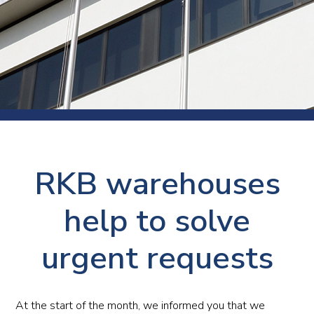
RKB warehouses
help to solve
urgent requests
At the start of the month, we informed you that we