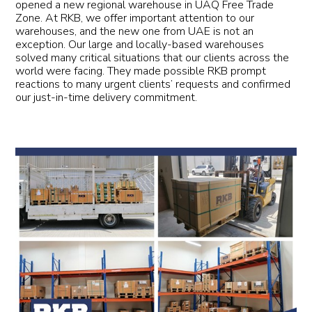
opened a new regional warehouse in UAQ Free Trade
Zone. At RKB, we offer important attention to our
warehouses, and the new one from UAE is not an
exception. Our large and locally-based warehouses
solved many critical situations that our clients across the
world were facing. They made possible RKB prompt
reactions to many urgent clients’ requests and confirmed
our just-in-time delivery commitment.