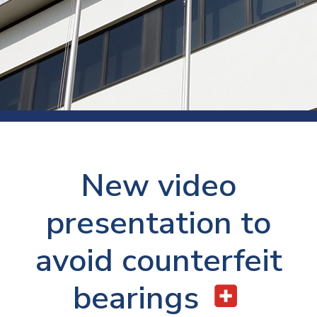
New video
presentation to
avoid counterfeit
bearings