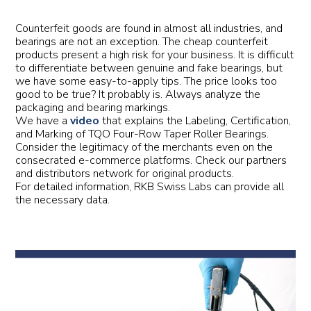
Counterfeit goods are found in almost all industries, and
bearings are not an exception. The cheap counterfeit
products present a high risk for your business. It is difficult
to differentiate between genuine and fake bearings, but
we have some easy-to-apply tips. The price looks too
good to be true? It probably is. Always analyze the
packaging and bearing markings.
We have a
video
that explains the Labeling, Certification,
and Marking of TQO Four-Row Taper Roller Bearings.
Consider the legitimacy of the merchants even on the
consecrated e-commerce platforms. Check our partners
and distributors network for original products.
For detailed information, RKB Swiss Labs can provide all
the necessary data.