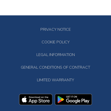
PRIVACY NOTICE
COOKIE POLICY
LEGAL INFORMATION
GENERAL CONDITIONS OF CONTRACT
LIMITED WARRANTY