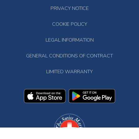
PRIVACY NOTICE
COOKIE POLICY
LEGAL INFORMATION
GENERAL CONDITIONS OF CONTRACT
LIMITED WARRANTY