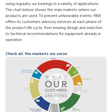
using regularly our bearings in a variety of applications.
The chart below shows the main markets where our
products are used. To prevent unfavorable events, RKB
offers its customers advisory services at each phase of
the product life cycle, from bearing design and selection
to technical recommendations for equipment already in
operation.
Check all the markets we serve