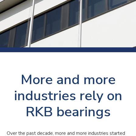
More and more
industries rely on
RKB bearings
Over the past decade, more and more industries started