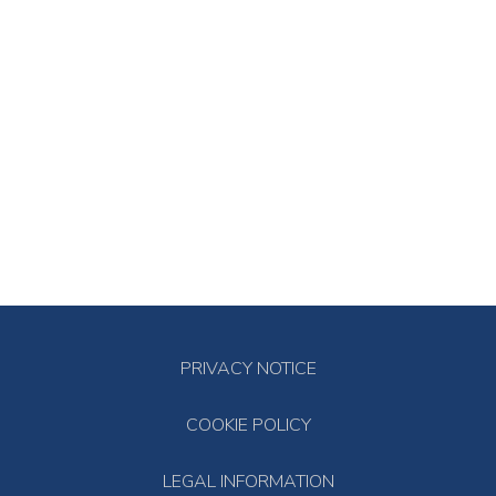
PRIVACY NOTICE
COOKIE POLICY
LEGAL INFORMATION