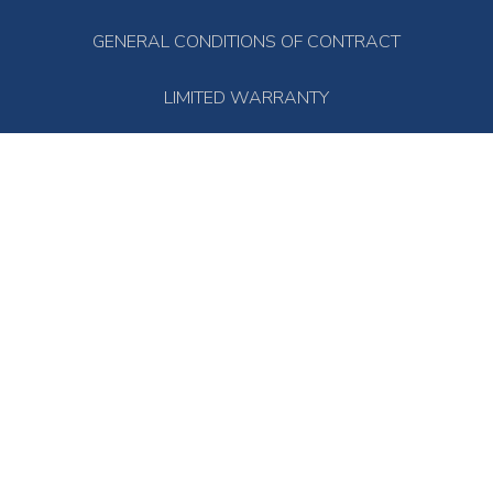
GENERAL CONDITIONS OF CONTRACT
LIMITED WARRANTY