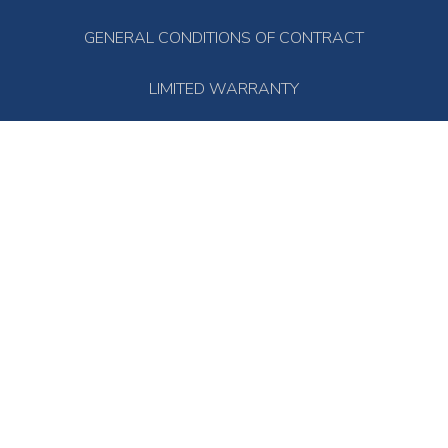
GENERAL CONDITIONS OF CONTRACT
LIMITED WARRANTY