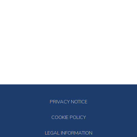
PRIVACY NOTICE
COOKIE POLICY
LEGAL INFORMATION