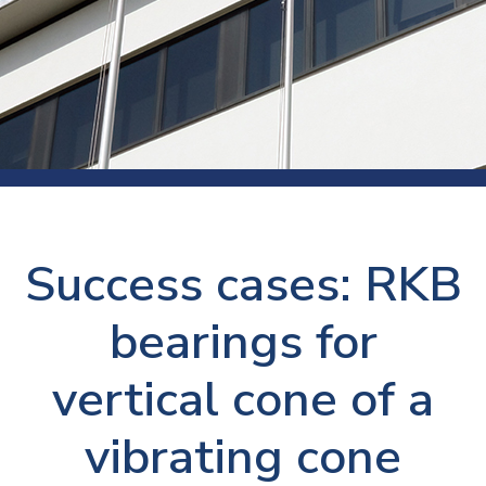
Success cases: RKB
bearings for
vertical cone of a
vibrating cone