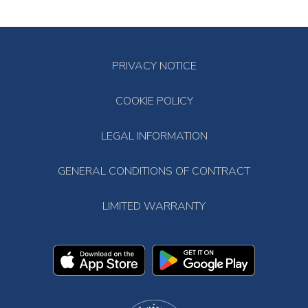
PRIVACY NOTICE
COOKIE POLICY
LEGAL INFORMATION
GENERAL CONDITIONS OF CONTRACT
LIMITED WARRANTY