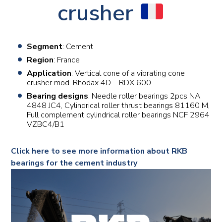
crusher
Segment
: Cement
Region
: France
Application
: Vertical cone of a vibrating cone
crusher mod. Rhodax 4D – RDX 600
Bearing designs
: Needle roller bearings 2pcs NA
4848 JC4, Cylindrical roller thrust bearings 81160 M,
Full complement cylindrical roller bearings NCF 2964
VZBC4/B1
Click here to see more information about RKB
bearings for the cement industry