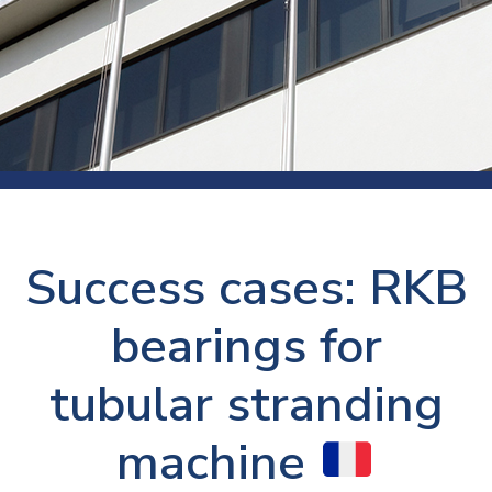
Success cases: RKB
bearings for
tubular stranding
machine