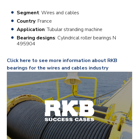
Segment
: Wires and cables
Country
: France
Application
: Tubular stranding machine
Bearing designs
: Cylindrical roller bearings N
495904
Click here to see more information about RKB
bearings for the wires and cables industry