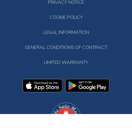
PRIVACY NOTICE
COOKIE POLICY
LEGAL INFORMATION
GENERAL CONDITIONS OF CONTRACT
LIMITED WARRANTY