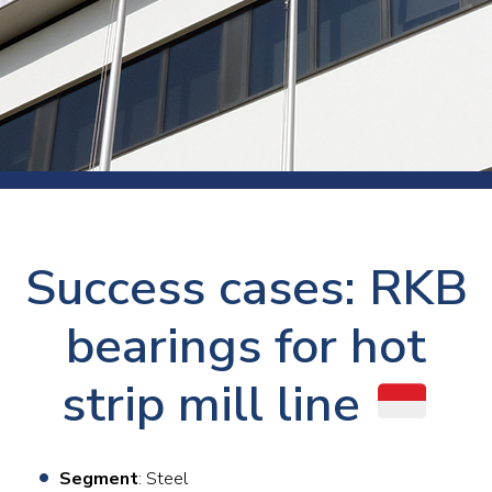
Success cases: RKB
bearings for hot
strip mill line
Segment
: Steel