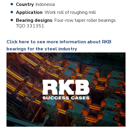
Country
: Indonesia
Application
: Work roll of roughing mill
Bearing designs
: Four-row taper roller bearings
TQO 331351
Click here to see more information about RKB
bearings for the steel industry