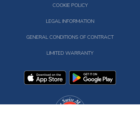
COOKIE POLICY
LEGAL INFORMATION
GENERAL CONDITIONS OF CONTRACT
LIMITED WARRANTY