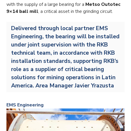
with the supply of a large bearing for a
Metso Outotec
9×14 ball mill
, a critical asset in the grinding circuit.
Delivered through local partner EMS
Engineering, the bearing will be installed
under joint supervision with the RKB
technical team, in accordance with RKB
installation standards, supporting RKB’s
role as a supplier of critical bearing
solutions for mining operations in Latin
America. Area Manager Javier Yrazusta
EMS Engineering