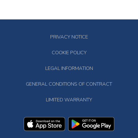
PRIVACY NOTICE
COOKIE POLICY
LEGAL INFORMATION
GENERAL CONDITIONS OF CONTRACT
LIMITED WARRANTY