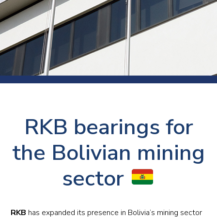
RKB bearings for
the Bolivian mining
sector
RKB
has expanded its presence in Bolivia’s mining sector