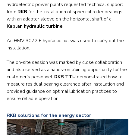
hydroelectric power plants requested technical support
from
RKB
for the installation of spherical roller bearings
with an adapter sleeve on the horizontal shaft of a
Kaplan hydraulic turbine
.
An HMV 3072 E hydraulic nut was used to carry out the
installation.
The on-site session was marked by close collaboration
and also served as a hands-on training opportunity for the
customer’s personnel.
RKB TTU
demonstrated how to
measure residual bearing clearance after installation and
provided guidance on optimal lubrication practices to
ensure reliable operation.
RKB solutions for the energy sector