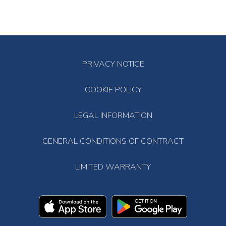
PRIVACY NOTICE
COOKIE POLICY
LEGAL INFORMATION
GENERAL CONDITIONS OF CONTRACT
LIMITED WARRANTY