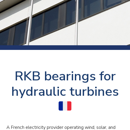
RKB bearings for
hydraulic turbines
A French electricity provider operating wind, solar, and