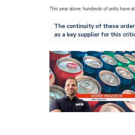
This year alone, hundreds of units have 
The continuity of these order
as a key supplier for this cri