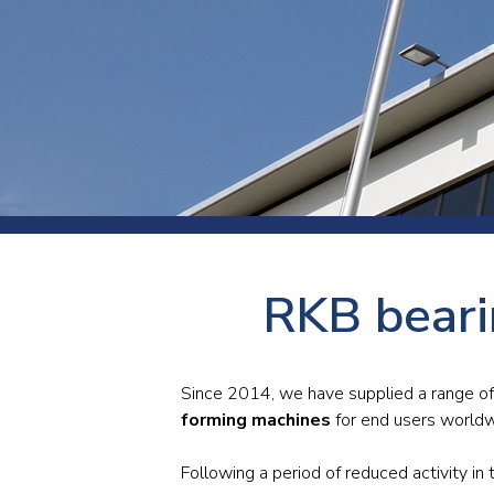
Press
Newsl
Paym
Exhib
FAQ
RKB beari
Since 2014, we have supplied a range of 
forming machines
for end users worldw
Following a period of reduced activity 