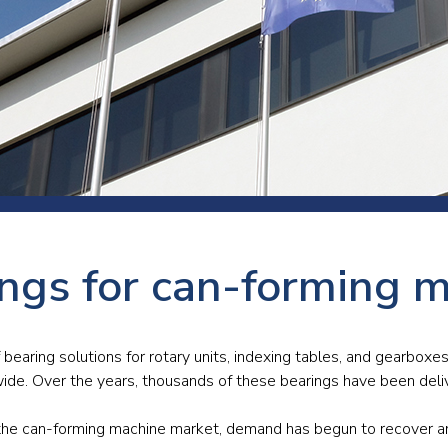
 room
Production
Food and beverage
Railway bearings
etter
Quality
Forming
Slewing bearings
ents
Packaging
Machine tools
Solid oil bearings
itions and events
Warehouses
Marine and shipyard
Spherical plain bearing
ends
Material handling
Toroidal roller bearing
Metals
ngs for can-forming 
Track rollers
Mines and minerals
Wound bearings
Power transmission
bearing solutions for rotary units, indexing tables, and gearbox
ide. Over the years, thousands of these bearings have been deli
Pulp and paper, converting and
printing
in the can-forming machine market, demand has begun to recover