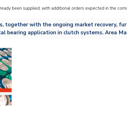
Railway
already been supplied, with additional orders expected in the com
Recycling
s, together with the ongoing market recovery, fur
tical bearing application in clutch systems. Area M
Textile and Leather
Wood