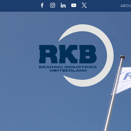
ABOU
Our v
Qualit
Struct
Key p
Code 
Sustai
Photo 
Caree