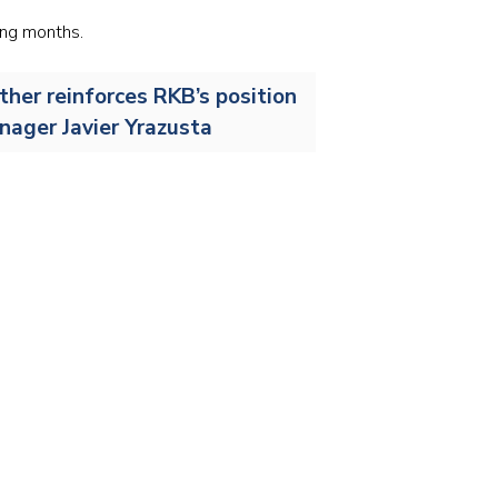
Stainless and specialty steel
Off-highway
ing months.
Steel
ther reinforces RKB’s position
Wires and cables
anager Javier Yrazusta