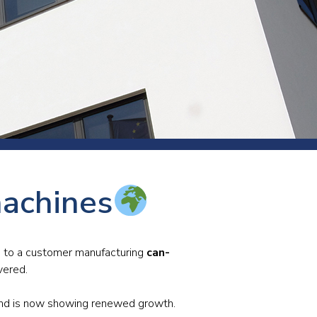
s and rod
s
Aluminium
machines
Copper
Cement
Forging
Marble and granite
es to a customer manufacturing
can-
vered.
Pipes and tubes
Mining and quarrying
 and is now showing renewed growth.