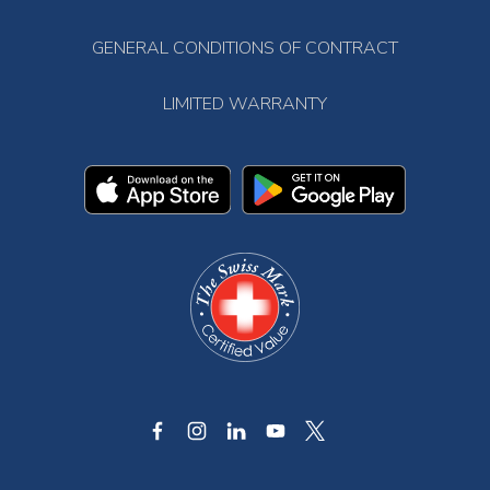
GENERAL CONDITIONS OF CONTRACT
LIMITED WARRANTY