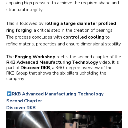
applying high pressure to achieve the required shape and
structural integrity.
This is followed by
rolling a large diameter profiled
ring forging
, a critical step in the creation of bearings.
The process concludes with
controlled cooling
to
refine material properties and ensure dimensional stability.
The
Forging Workshop
reel is the second chapter of the
RKB Advanced Manufacturing Technology
video. It is
part of
Discover RKB
, a 360-degree overview of the
RKB Group that shows the six pillars upholding the
company.
RKB Advanced Manufacturing Technology -
Second Chapter
Discover RKB