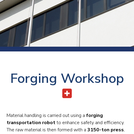
Forging Workshop
Material handling is carried out using a
forging
transportation robot
to enhance safety and efficiency.
The raw material is then formed with a
3150-ton press
,