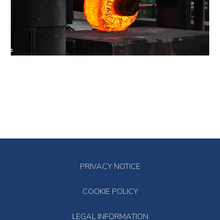
PRIVACY NOTICE
COOKIE POLICY
LEGAL INFORMATION