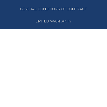
GENERAL CONDITIONS OF CONTRACT
LIMITED WARRANTY