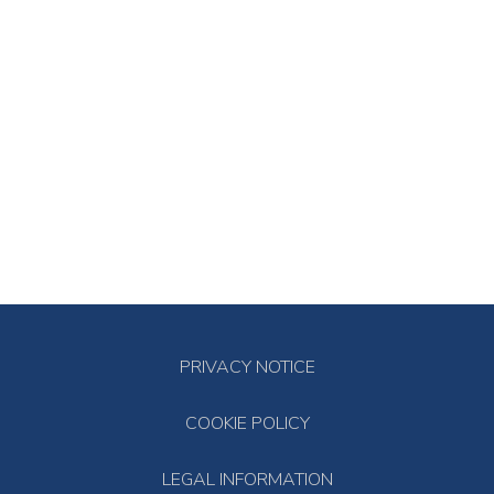
PRIVACY NOTICE
COOKIE POLICY
LEGAL INFORMATION