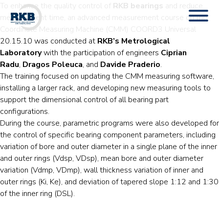
To enhance the quality control of
RKB bearings
and reduce
measurement time, an advanced measurement course on the
Coordinate Measuring Machine (CMM) COORD3 Universal
20.15.10 was conducted at
RKB’s Metrological
Laboratory
with the participation of engineers
Ciprian
Radu
,
Dragos Poleuca
, and
Davide Praderio
.
The training focused on updating the CMM measuring software,
installing a larger rack, and developing new measuring tools to
support the dimensional control of all bearing part
configurations.
During the course, parametric programs were also developed for
the control of specific bearing component parameters, including
variation of bore and outer diameter in a single plane of the inner
and outer rings (Vdsp, VDsp), mean bore and outer diameter
variation (Vdmp, VDmp), wall thickness variation of inner and
outer rings (Ki, Ke), and deviation of tapered slope 1:12 and 1:30
of the inner ring (DSL).