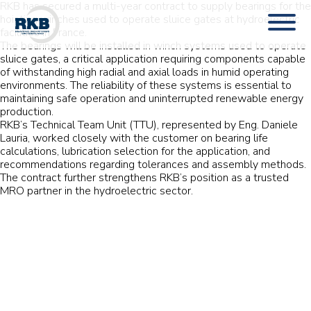
RKB has secured a multi-year contract to supply bearings for the
hoisting winches used to operate sluice gates at hydroelectric
facilities in France.
The bearings will be installed in winch systems used to operate
sluice gates, a critical application requiring components capable
of withstanding high radial and axial loads in humid operating
environments. The reliability of these systems is essential to
maintaining safe operation and uninterrupted renewable energy
production.
RKB’s Technical Team Unit (TTU), represented by Eng. Daniele
Lauria, worked closely with the customer on bearing life
calculations, lubrication selection for the application, and
recommendations regarding tolerances and assembly methods.
The contract further strengthens RKB’s position as a trusted
MRO partner in the hydroelectric sector.