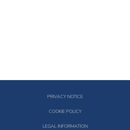
PRIVACY NOTICE
COOKIE POLICY
LEGAL INFORMATION