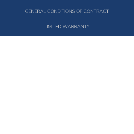
GENERAL CONDITIONS OF CONTRACT
LIMITED WARRANTY