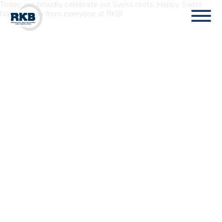
Today, we proudly celebrate our Swiss roots. Happy Swiss
National Day from everyone at RKB!