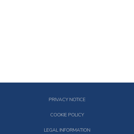
PRIVACY NOTICE
COOKIE POLICY
LEGAL INFORMATION