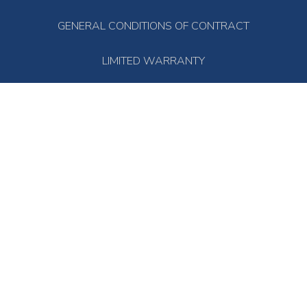
GENERAL CONDITIONS OF CONTRACT
LIMITED WARRANTY